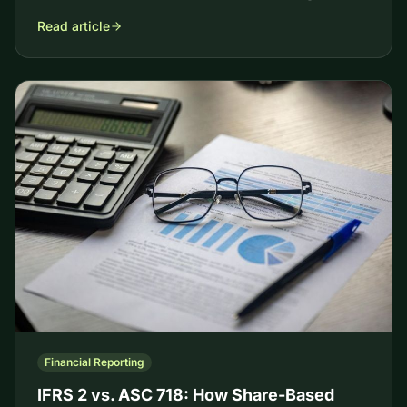
Read article
Financial Reporting
IFRS 2 vs. ASC 718: How Share-Based