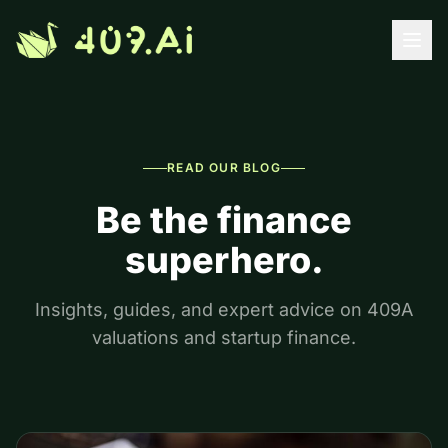
Skip to content
READ OUR BLOG
Be the finance
superhero.
Insights, guides, and expert advice on 409A
valuations and startup finance.