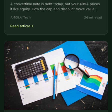
A convertible note is debt today, but your 409A prices
it like equity. How the cap and discount move value
away from common stock and reset your strike price.
409.AI Team
8 min read
Read article