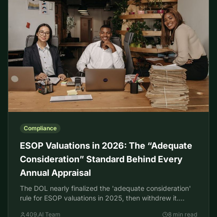
Compliance
ESOP Valuations in 2026: The “Adequate
Consideration” Standard Behind Every
Annual Appraisal
The DOL nearly finalized the 'adequate consideration'
rule for ESOP valuations in 2025, then withdrew it.
Here's what governs your ESOP appraisal in 2026.
409.AI Team
8 min read