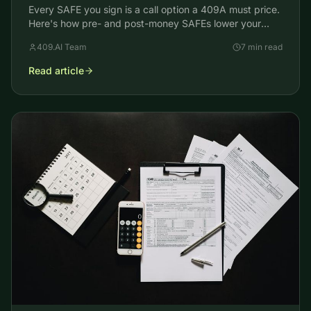
Every SAFE you sign is a call option a 409A must price.
Here's how pre- and post-money SAFEs lower your
common stock FMV and reset your team's strike price.
409.AI Team
7 min read
Read article