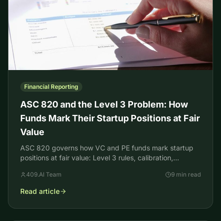
Financial Reporting
ASC 820 and the Level 3 Problem: How
Funds Mark Their Startup Positions at Fair
Value
ASC 820 governs how VC and PE funds mark startup
positions at fair value: Level 3 rules, calibration,
backtesting, and the ASU 2022-03 lock-up change.
409.AI Team
9 min read
Read article