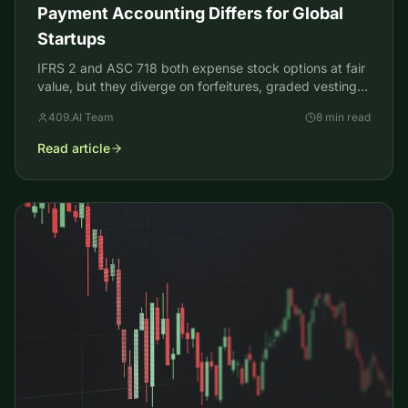
Payment Accounting Differs for Global
Startups
IFRS 2 and ASC 718 both expense stock options at fair
value, but they diverge on forfeitures, graded vesting,
and deferred tax. Here is where and why.
409.AI Team
8 min read
Read article