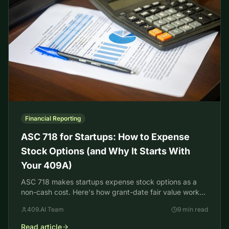
Financial Reporting
ASC 718 for Startups: How to Expense
Stock Options (and Why It Starts With
Your 409A)
ASC 718 makes startups expense stock options as a
non-cash cost. Here's how grant-date fair value works,
and why your 409A is the input it starts from.
409.AI Team
9 min read
Read article