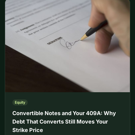
Equity
Convertible Notes and Your 409A: Why
Debt That Converts Still Moves Your
Strike Price