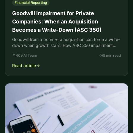
Financial Reporting
Goodwill Impairment for Private
Companies: When an Acquisition
Becomes a Write-Down (ASC 350)
Goodwill from a boom-era acquisition can force a write-
down when growth stalls. How ASC 350 impairment
testing works for private companies, with an example.
409.AI Team
8 min read
Read article