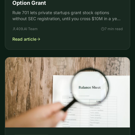
Option Grant
Rule 701 lets private startups grant stock options
without SEC registration, until you cross $10M in a year.
How the exemption works and what changed in 2026.
409.AI Team
7 min read
Read article