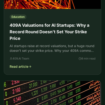
Education
409A Valuations for AI Startups: Why a
Record Round Doesn't Set Your Strike
Price
AI startups raise at record valuations, but a huge round
doesn't set your strike price. Why your 409A common-
stock value comes in far lower, and what to do.
409.AI Team
8 min read
Read article