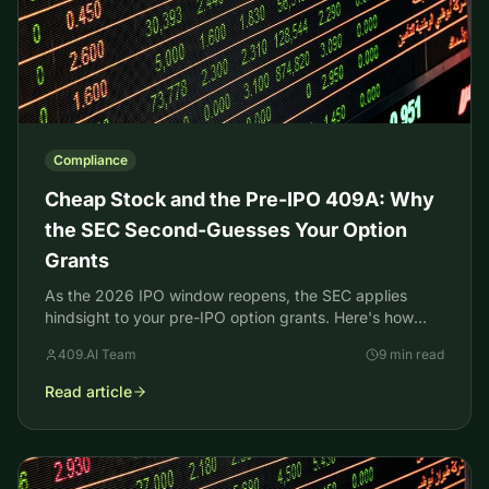
Compliance
Cheap Stock and the Pre-IPO 409A: Why
the SEC Second-Guesses Your Option
Grants
As the 2026 IPO window reopens, the SEC applies
hindsight to your pre-IPO option grants. Here's how
cheap stock charges work and how a current 409A
409.AI Team
9 min read
stops them.
Read article