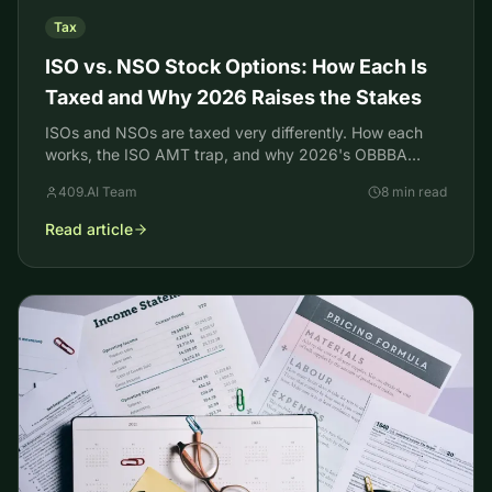
Tax
ISO vs. NSO Stock Options: How Each Is
Taxed and Why 2026 Raises the Stakes
ISOs and NSOs are taxed very differently. How each
works, the ISO AMT trap, and why 2026's OBBBA
changes make exercising ISOs riskier for high earners.
409.AI Team
8 min read
Read article