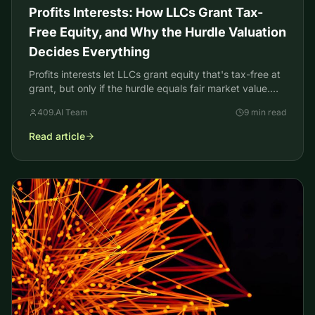
Profits Interests: How LLCs Grant Tax-
Free Equity, and Why the Hurdle Valuation
Decides Everything
Profits interests let LLCs grant equity that's tax-free at
grant, but only if the hurdle equals fair market value.
Here's how the valuation decides it.
409.AI Team
9 min read
Read article