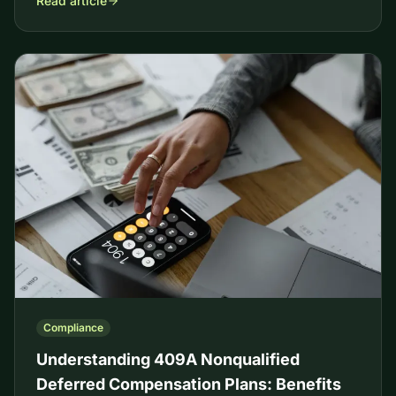
Read article
Compliance
Understanding 409A Nonqualified
Deferred Compensation Plans: Benefits