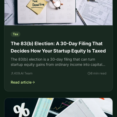
Tax
The 83(b) Election: A 30-Day Filing That
Decides How Your Startup Equity Is Taxed
The 83(b) election is a 30-day filing that can turn
startup equity gains from ordinary income into capital
gains. How it works, who qualifies, how to file.
409.AI Team
8 min read
Read article