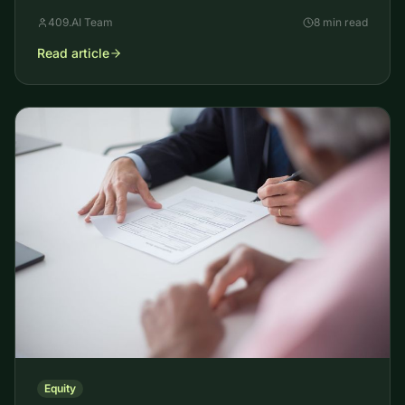
appraisers size it, the models used, and why it moves.
409.AI Team
8 min read
Read article
Equity