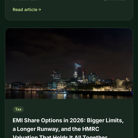
Read article
Tax
EMI Share Options in 2026: Bigger Limits,
a Longer Runway, and the HMRC
Valuation That Holds It All Together