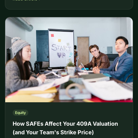
Equity
How SAFEs Affect Your 409A Valuation
(and Your Team's Strike Price)