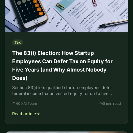
Tax
The 83(i) Election: How Startup
Employees Can Defer Tax on Equity for
Five Years (and Why Almost Nobody
Does)
Section 83(i) lets qualified startup employees defer
federal income tax on vested equity for up to five
years. Here's how the election works and its catch.
409.AI Team
8 min read
Read article