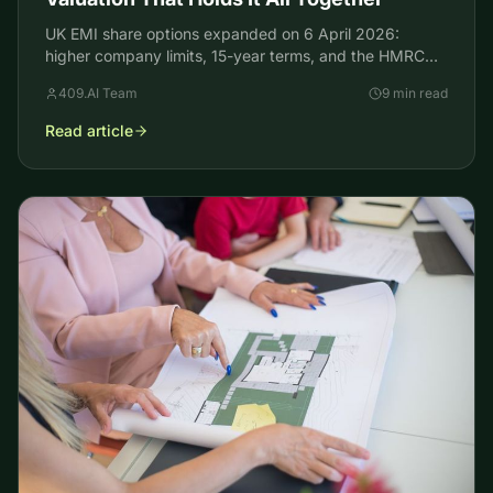
UK EMI share options expanded on 6 April 2026:
higher company limits, 15-year terms, and the HMRC
valuation founders still need to keep the tax break.
409.AI Team
9 min read
Read article