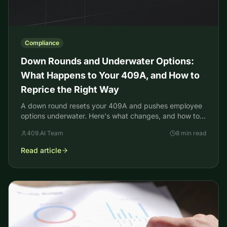
Compliance
Down Rounds and Underwater Options:
What Happens to Your 409A, and How to
Reprice the Right Way
A down round resets your 409A and pushes employee
options underwater. Here's what changes, and how to
reprice without tripping 409A, ISO, and ASC 718 rules.
409.AI Team
8 min read
Read article