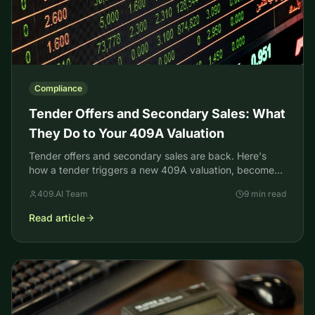
Compliance
Tender Offers and Secondary Sales: What
They Do to Your 409A Valuation
Tender offers and secondary sales are back. Here's
how a tender triggers a new 409A valuation, becomes
a pricing anchor, and raises your option strike prices.
409.AI Team
9 min read
Read article