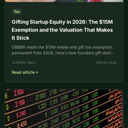
Tax
Gifting Startup Equity in 2026: The $15M
Exemption and the Valuation That Makes
It Stick
OBBBA made the $15M estate and gift tax exemption
permanent from 2026. Here's how founders gift startup
equity and back it with an IRS-defensible valuation.
409.AI Team
8 min read
Read article