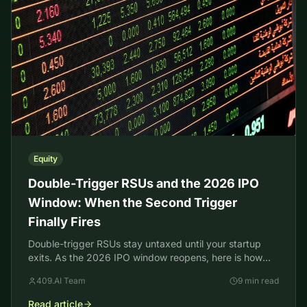
Equity
Double-Trigger RSUs and the 2026 IPO
Window: When the Second Trigger
Finally Fires
Double-trigger RSUs stay untaxed until your startup
exits. As the 2026 IPO window reopens, here is how
the second trigger, taxes, and your 409A collide.
409.AI Team
9 min read
Read article