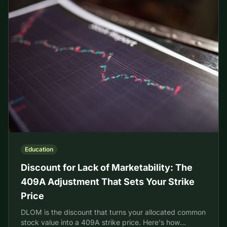
Education
Discount for Lack of Marketability: The
409A Adjustment That Sets Your Strike
Price
DLOM is the discount that turns your allocated common
stock value into a 409A strike price. Here's how