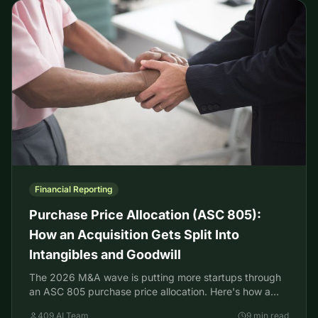
Financial Reporting
Purchase Price Allocation (ASC 805):
How an Acquisition Gets Split Into
Intangibles and Goodwill
The 2026 M&A wave is putting more startups through
an ASC 805 purchase price allocation. Here's how a
deal splits into assets, intangibles, and goodwill.
409.AI Team
9 min read