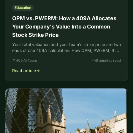
Education
OPM vs. PWERM: How a 409A Allocates
Your Company's Value Into a Common
Stock Strike Price
Your total valuation and your team's strike price are two
ends of one 409A calculation. How OPM, PWERM, the
backsolve, and DLOM set your common stock FMV.
409.AI Team
8 minutes read
Read article