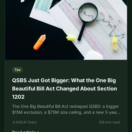
Tax
QSBS Just Got Bigger: What the One Big
Beautiful Bill Act Changed About Section
1202
The One Big Beautiful Bill Act reshaped QSBS: a bigger
$15M exclusion, a $75M size ceiling, and a new 3-year
tiered holding period. What founders should know.
409.AI Team
8 min read