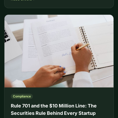
Compliance
Rule 701 and the $10 Million Line: The
Securities Rule Behind Every Startup