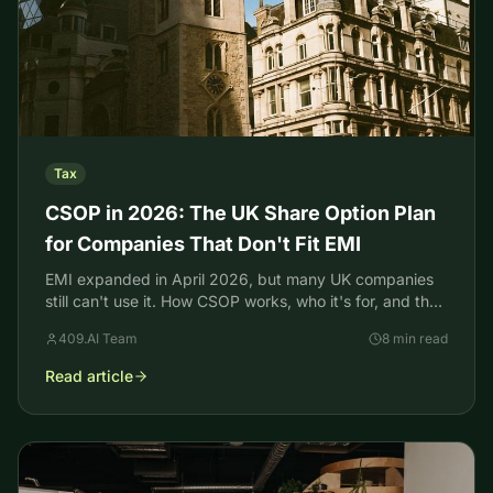
Tax
CSOP in 2026: The UK Share Option Plan
for Companies That Don't Fit EMI
EMI expanded in April 2026, but many UK companies
still can't use it. How CSOP works, who it's for, and the
HMRC valuation that protects the tax break.
409.AI Team
8 min read
Read article