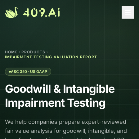
Skip to content
HOME
PRODUCTS
IMPAIRMENT TESTING VALUATION REPORT
ASC 350 · US GAAP
Goodwill & Intangible
Impairment Testing
We help companies prepare expert-reviewed
fair value analysis for goodwill, intangible, and