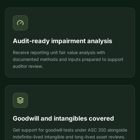
Audit-ready impairment analysis
Receive reporting unit fair value analysis with
documented methods and inputs prepared to support
auditor review.
Goodwill and intangibles covered
Get support for goodwill tests under ASC 350 alongside
indefinite-lived intangible and long-lived asset reviews.