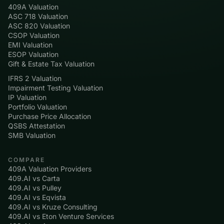
409A Valuation
ASC 718 Valuation
ASC 820 Valuation
CSOP Valuation
EMI Valuation
ESOP Valuation
Gift & Estate Tax Valuation
IFRS 2 Valuation
Impairment Testing Valuation
IP Valuation
Portfolio Valuation
Purchase Price Allocation
QSBS Attestation
SMB Valuation
COMPARE
409A Valuation Providers
409.AI vs Carta
409.AI vs Pulley
409.AI vs Eqvista
409.AI vs Kruze Consulting
409.AI vs Eton Venture Services