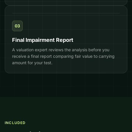
03
Final Impairment Report
A valuation expert reviews the analysis before you
receive a final report comparing fair value to carrying
amount for your test.
INCLUDED