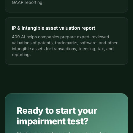
GAAP reporting.
IP & intangible asset valuation report
409.AI helps companies prepare expert-reviewed
valuations of patents, trademarks, software, and other
intangible assets for transactions, licensing, tax, and
reporting.
Ready to start your
impairment test?