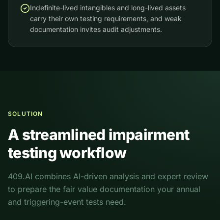
Indefinite-lived intangibles and long-lived assets
carry their own testing requirements, and weak
documentation invites audit adjustments.
SOLUTION
A streamlined impairment
testing workflow
409.AI combines AI-driven analysis and expert review
to prepare the fair value documentation your annual
and triggering-event tests need.