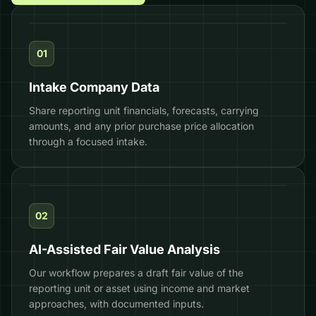
01
Intake Company Data
$32.0M
−$12.4M
Share reporting unit financials, forecasts, carrying
amounts, and any prior purchase price allocation
−$5.5M
$14.1M
−27.5%
through a focused intake.
$4.12
EQUITY VALUE
PREFERRED
OPTION POOL
COMMON
DLOM
FMV / SHARE
02
AI-Assisted Fair Value Analysis
Our workflow prepares a draft fair value of the
reporting unit or asset using income and market
approaches, with documented inputs.