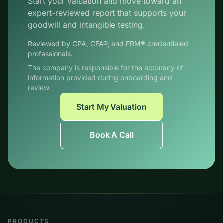
Start your valuation and move toward an
expert-reviewed report that supports your
goodwill and intangible testing.
Reviewed by CPA, CFA®, and FRM® credentialed
professionals.
The company is responsible for the accuracy of
information provided during onboarding and
review.
Start My Valuation
Book A Call
PRODUCTS