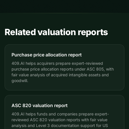
information into supporting documentation and should
of triggering events.
be reviewed with your auditors and qualified advisors.
Related valuation reports
Purchase price allocation report
409.AI helps acquirers prepare expert-reviewed
purchase price allocation reports under ASC 805, with
fair value analysis of acquired intangible assets and
goodwill.
ASC 820 valuation report
409.AI helps funds and companies prepare expert-
reviewed ASC 820 valuation reports with fair value
analysis and Level 3 documentation support for US