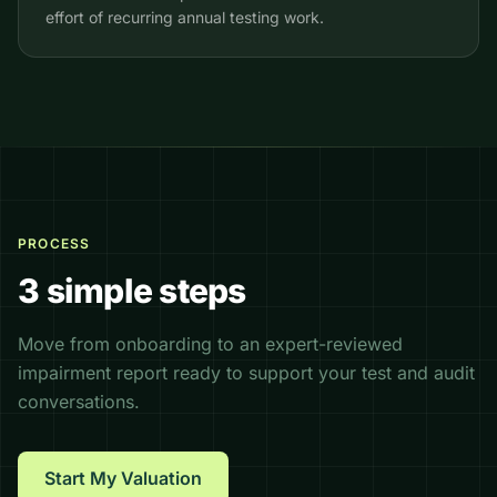
effort of recurring annual testing work.
PROCESS
3 simple steps
Move from onboarding to an expert-reviewed
impairment report ready to support your test and audit
conversations.
Start My Valuation