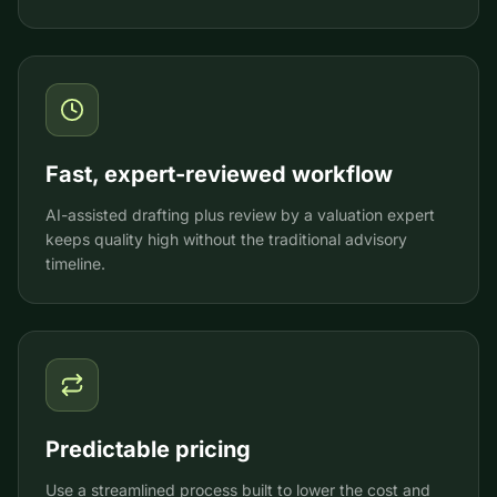
Fast, expert-reviewed workflow
AI-assisted drafting plus review by a valuation expert
keeps quality high without the traditional advisory
timeline.
Predictable pricing
Use a streamlined process built to lower the cost and