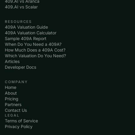
409.AI vs Aranca
409.AI vs Scalar
RESOURCES
409A Valuation Guide
409A Valuation Calculator
Sample 409A Report
When Do You Need a 409A?
How Much Does a 409A Cost?
Which Valuation Do You Need?
Articles
Developer Docs
COMPANY
Home
About
Pricing
Partners
Contact Us
LEGAL
Terms of Service
Privacy Policy