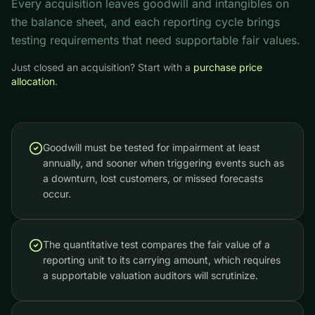
Every acquisition leaves goodwill and intangibles on
the balance sheet, and each reporting cycle brings
testing requirements that need supportable fair values.
Just closed an acquisition? Start with a
purchase price
allocation
.
Goodwill must be tested for impairment at least
annually, and sooner when triggering events such as
a downturn, lost customers, or missed forecasts
occur.
The quantitative test compares the fair value of a
reporting unit to its carrying amount, which requires
a supportable valuation auditors will scrutinize.