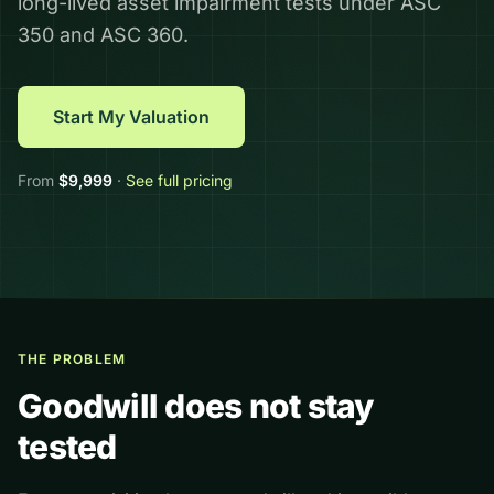
long-lived asset impairment tests under ASC
350 and ASC 360.
Start My Valuation
From
$
9,999
·
See full pricing
THE PROBLEM
Goodwill does not stay
tested