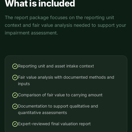
What is included
The report package focuses on the reporting unit
context and fair value analysis needed to support your
impairment assessment.
Reporting unit and asset intake context
Fair value analysis with documented methods and
inputs
Comparison of fair value to carrying amount
Documentation to support qualitative and
quantitative assessments
Expert-reviewed final valuation report