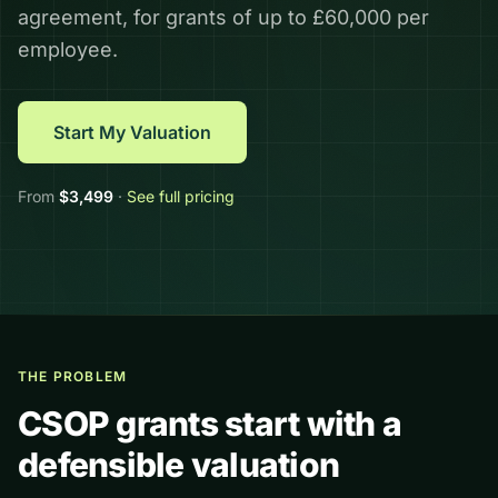
agreement, for grants of up to £60,000 per
employee.
Start My Valuation
From
$
3,499
·
See full pricing
THE PROBLEM
CSOP grants start with a
defensible valuation