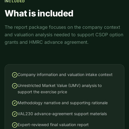
INCLUDED
What is included
The report package focuses on the company context
and valuation analysis needed to support CSOP option
grants and HMRC advance agreement.
Company information and valuation intake context
Unrestricted Market Value (UMV) analysis to
support the exercise price
Methodology narrative and supporting rationale
VAL230 advance-agreement support materials
Expert-reviewed final valuation report