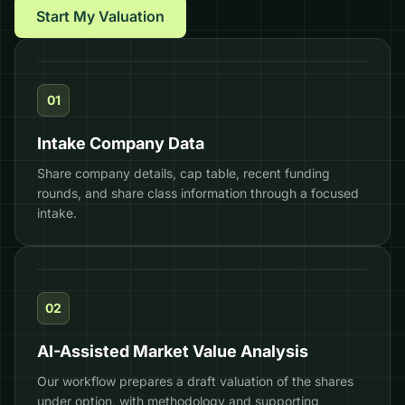
Start My Valuation
01
Intake Company Data
Share company details, cap table, recent funding
rounds, and share class information through a focused
intake.
DRAFT
02
AI-Assisted Market Value Analysis
Our workflow prepares a draft valuation of the shares
under option, with methodology and supporting