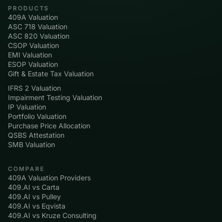
PRODUCTS
409A Valuation
ASC 718 Valuation
ASC 820 Valuation
CSOP Valuation
EMI Valuation
ESOP Valuation
Gift & Estate Tax Valuation
IFRS 2 Valuation
Impairment Testing Valuation
IP Valuation
Portfolio Valuation
Purchase Price Allocation
QSBS Attestation
SMB Valuation
COMPARE
409A Valuation Providers
409.AI vs Carta
409.AI vs Pulley
409.AI vs Eqvista
409.AI vs Kruze Consulting