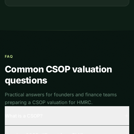
FAQ
Common CSOP valuation
questions
Practical answers for founders and finance teams
preparing a CSOP valuation for HMRC.
What is a CSOP?
A Company Share Option Plan (CSOP) is a UK tax-