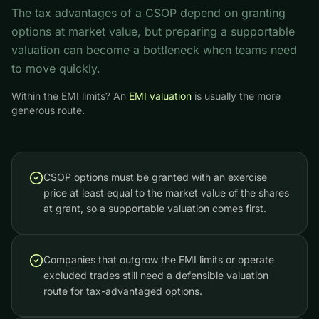
The tax advantages of a CSOP depend on granting
options at market value, but preparing a supportable
valuation can become a bottleneck when teams need
to move quickly.
Within the EMI limits? An
EMI valuation
is usually the more
generous route.
CSOP options must be granted with an exercise
price at least equal to the market value of the shares
at grant, so a supportable valuation comes first.
Companies that outgrow the EMI limits or operate
excluded trades still need a defensible valuation
route for tax-advantaged options.