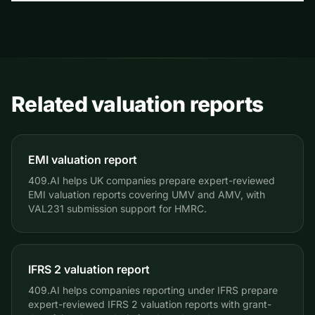
days, so it makes sense to plan the grant promptly
No. The valuation report organizes company-provided
after agreement.
information into supporting documentation and should
be reviewed with qualified tax and legal advisors.
Related valuation reports
EMI valuation report
409.AI helps UK companies prepare expert-reviewed
EMI valuation reports covering UMV and AMV, with
VAL231 submission support for HMRC.
IFRS 2 valuation report
409.AI helps companies reporting under IFRS prepare
expert-reviewed IFRS 2 valuation reports with grant-