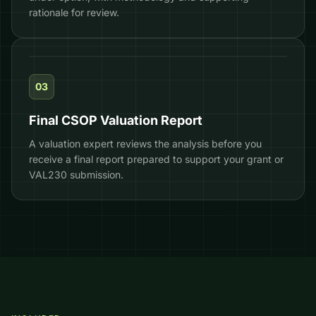
rationale for review.
HMRC-READY
03
Final CSOP Valuation Report
A valuation expert reviews the analysis before you
receive a final report prepared to support your grant or
VAL230 submission.