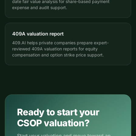
date fair value analysis for share-based payment
expense and audit support.
409A valuation report
409.AI helps private companies prepare expert-
reviewed 409A valuation reports for equity
compensation and option strike price support.
Ready to start your
CSOP valuation?
Start your valuation and move toward an