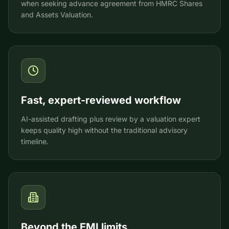
when seeking advance agreement from HMRC Shares
and Assets Valuation.
Fast, expert-reviewed workflow
AI-assisted drafting plus review by a valuation expert
keeps quality high without the traditional advisory
timeline.
Beyond the EMI limits