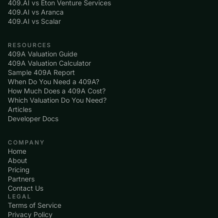
409.AI vs Eton Venture Services
409.AI vs Aranca
409.AI vs Scalar
RESOURCES
409A Valuation Guide
409A Valuation Calculator
Sample 409A Report
When Do You Need a 409A?
How Much Does a 409A Cost?
Which Valuation Do You Need?
Articles
Developer Docs
COMPANY
Home
About
Pricing
Partners
Contact Us
LEGAL
Terms of Service
Privacy Policy