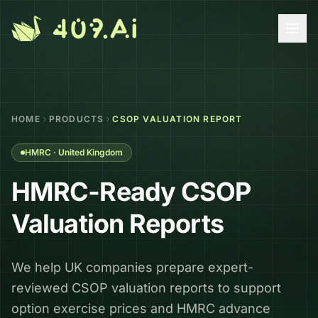
Skip to content
HOME
PRODUCTS
CSOP VALUATION REPORT
HMRC · United Kingdom
HMRC-Ready CSOP
Valuation Reports
We help UK companies prepare expert-
reviewed CSOP valuation reports to support
option exercise prices and HMRC advance