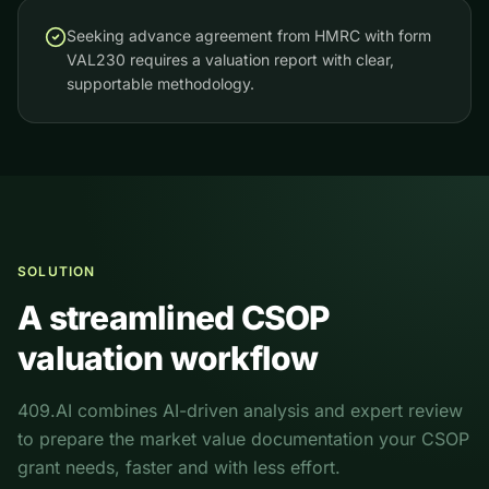
Seeking advance agreement from HMRC with form
VAL230 requires a valuation report with clear,
supportable methodology.
SOLUTION
A streamlined CSOP
valuation workflow
409.AI combines AI-driven analysis and expert review
to prepare the market value documentation your CSOP
grant needs, faster and with less effort.