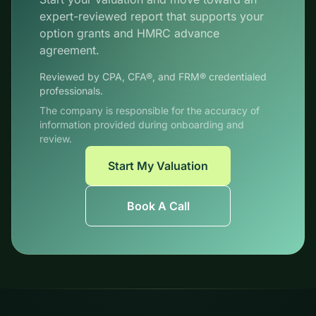
expert-reviewed report that supports your
option grants and HMRC advance
agreement.
Reviewed by CPA, CFA®, and FRM® credentialed
professionals.
The company is responsible for the accuracy of
information provided during onboarding and
review.
Start My Valuation
Book A Call