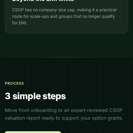
CSOP has no company size cap, making it a practical
route for scale-ups and groups that no longer qualify
for EMI.
PROCESS
3 simple steps
Move from onboarding to an expert-reviewed CSOP
valuation report ready to support your option grants.