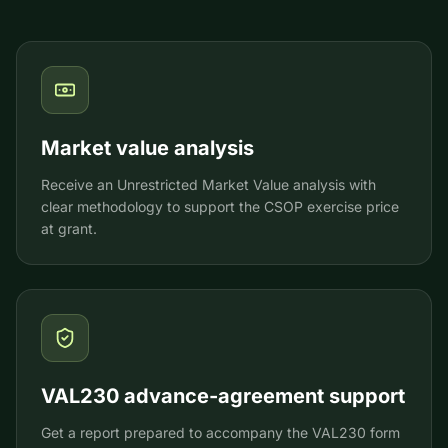
Market value analysis
Receive an Unrestricted Market Value analysis with
clear methodology to support the CSOP exercise price
at grant.
VAL230 advance-agreement support
Get a report prepared to accompany the VAL230 form