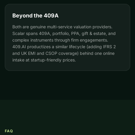
Beyond the 409A
Both are genuine multi-service valuation providers.
Scalar spans 409A, portfolio, PPA, gift & estate, and
complex instruments through firm engagements.
409.AI productizes a similar lifecycle (adding IFRS 2
and UK EMI and CSOP coverage) behind one online
intake at startup-friendly prices.
FAQ