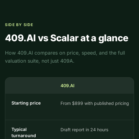
SIDE BY SIDE
409.AI vs
Scalar
at a glance
How 409.AI compares on price, speed, and the full
valuation suite, not just 409A.
409.AI
Starting price
From $899 with published pricing
Typical
Draft report in 24 hours
turnaround