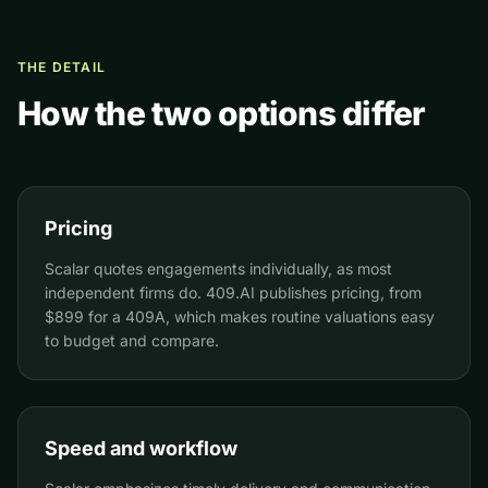
THE DETAIL
How the two options differ
Pricing
Scalar quotes engagements individually, as most
independent firms do. 409.AI publishes pricing, from
$899 for a 409A, which makes routine valuations easy
to budget and compare.
Speed and workflow