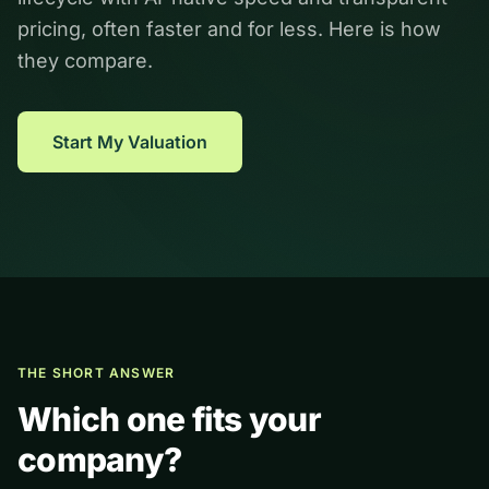
pricing, often faster and for less. Here is how
they compare.
Start My Valuation
THE SHORT ANSWER
Which one fits your
company?