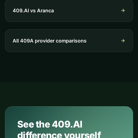
409.AI vs
Aranca
All 409A provider comparisons
See the 409.AI
difference yourself