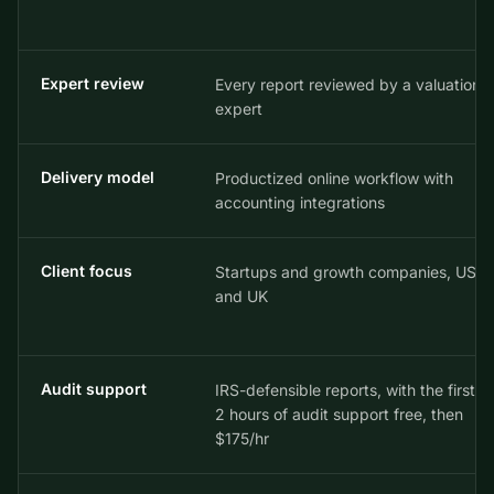
Expert review
Every report reviewed by a valuation
expert
Delivery model
Productized online workflow with
accounting integrations
Client focus
Startups and growth companies, US
and UK
Audit support
IRS-defensible reports, with the first
2 hours of audit support free, then
$175/hr