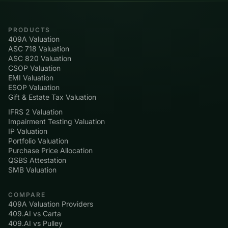
PRODUCTS
409A Valuation
ASC 718 Valuation
ASC 820 Valuation
CSOP Valuation
EMI Valuation
ESOP Valuation
Gift & Estate Tax Valuation
IFRS 2 Valuation
Impairment Testing Valuation
IP Valuation
Portfolio Valuation
Purchase Price Allocation
QSBS Attestation
SMB Valuation
COMPARE
409A Valuation Providers
409.AI vs Carta
409.AI vs Pulley