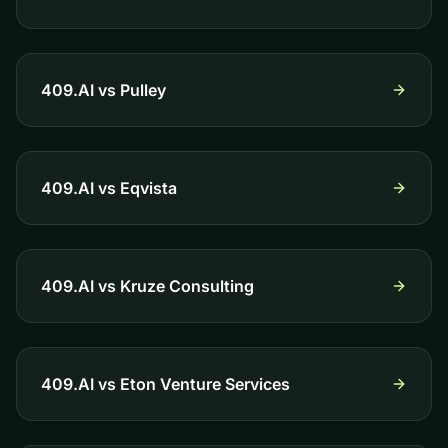
409.AI vs
Pulley
409.AI vs
Eqvista
409.AI vs
Kruze Consulting
409.AI vs
Eton Venture Services