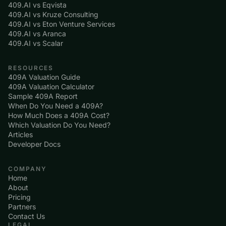
409.AI vs Eqvista
409.AI vs Kruze Consulting
409.AI vs Eton Venture Services
409.AI vs Aranca
409.AI vs Scalar
RESOURCES
409A Valuation Guide
409A Valuation Calculator
Sample 409A Report
When Do You Need a 409A?
How Much Does a 409A Cost?
Which Valuation Do You Need?
Articles
Developer Docs
COMPANY
Home
About
Pricing
Partners
Contact Us
LEGAL