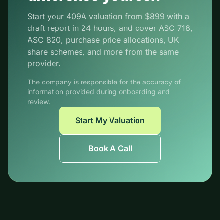
Start your 409A valuation from $899 with a
draft report in 24 hours, and cover ASC 718,
ASC 820, purchase price allocations, UK
share schemes, and more from the same
provider.
The company is responsible for the accuracy of
information provided during onboarding and
review.
Start My Valuation
Book A Call