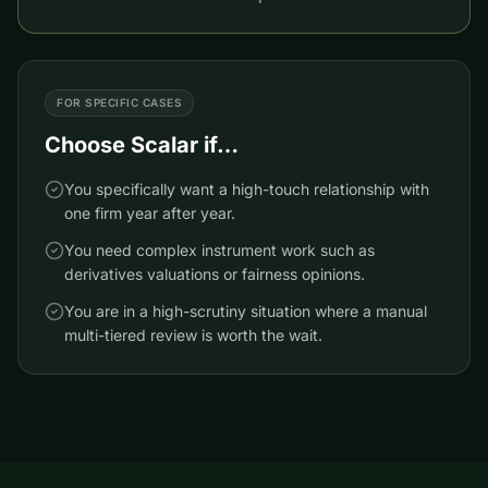
FOR SPECIFIC CASES
Choose
Scalar
if…
You specifically want a high-touch relationship with
one firm year after year.
You need complex instrument work such as
derivatives valuations or fairness opinions.
You are in a high-scrutiny situation where a manual
multi-tiered review is worth the wait.