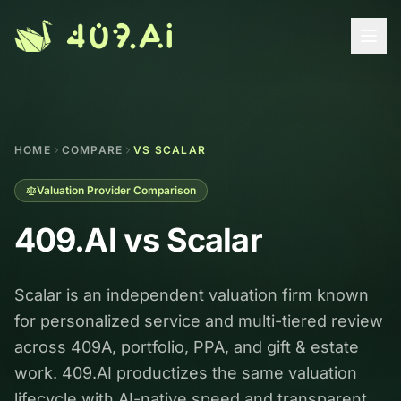
Skip to content
HOME
COMPARE
VS SCALAR
Valuation Provider Comparison
409.AI vs
Scalar
Scalar is an independent valuation firm known
for personalized service and multi-tiered review
across 409A, portfolio, PPA, and gift & estate
work. 409.AI productizes the same valuation
lifecycle with AI-native speed and transparent