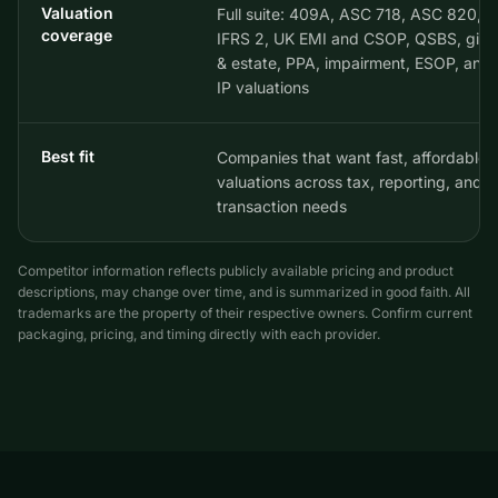
Valuation
Full suite: 409A, ASC 718, ASC 820,
coverage
IFRS 2, UK EMI and CSOP, QSBS, gift
& estate, PPA, impairment, ESOP, and
IP valuations
Best fit
Companies that want fast, affordable
valuations across tax, reporting, and
transaction needs
Competitor information reflects publicly available pricing and product
descriptions, may change over time, and is summarized in good faith. All
trademarks are the property of their respective owners. Confirm current
packaging, pricing, and timing directly with each provider.