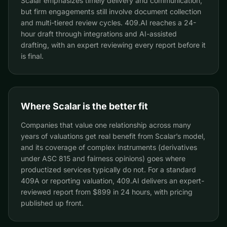
Scalar emphasizes timely delivery and communication,
but firm engagements still involve document collection
and multi-tiered review cycles. 409.AI reaches a 24-
hour draft through integrations and AI-assisted
drafting, with an expert reviewing every report before it
is final.
Where Scalar is the better fit
Companies that value one relationship across many
years of valuations get real benefit from Scalar’s model,
and its coverage of complex instruments (derivatives
under ASC 815 and fairness opinions) goes where
productized services typically do not. For a standard
409A or reporting valuation, 409.AI delivers an expert-
reviewed report from $899 in 24 hours, with pricing
published up front.