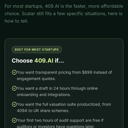
For most startups, 409.AI is the faster, more affordable
choice.
Scalar
still fits a few specific situations, here is
how to tell.
BEST FOR MOST STARTUPS
Choose
409.AI
if…
You want transparent pricing from $899 instead of
engagement quotes.
You want a draft in 24 hours through online
onboarding and integrations.
You want the full valuation suite productized, from
409A to UK share schemes.
Your first two hours of audit support are free if
auditors or investors have questions later.