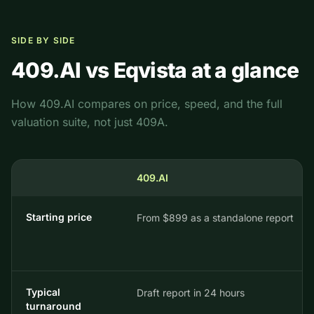
SIDE BY SIDE
409.AI vs
Eqvista
at a glance
How 409.AI compares on price, speed, and the full
valuation suite, not just 409A.
409.AI
Starting price
From $899 as a standalone report
Typical
Draft report in 24 hours
turnaround