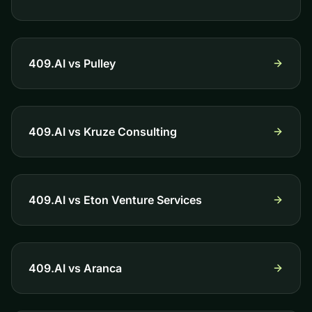
409.AI vs
Pulley
409.AI vs
Kruze Consulting
409.AI vs
Eton Venture Services
409.AI vs
Aranca