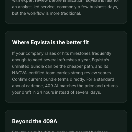
with expert review before finalization. Eqvista is fast for
an analyst-led service, commonly a few business days,
but the workflow is more traditional.
Where Eqvista is the better fit
If your company raises or hits milestones frequently
enough to need several refreshes a year, Eqvista’s
unlimited bundle can be the cheaper path, and its
NACVA-certified team carries strong review scores.
Confirm current bundle terms directly. For a standard
annual cadence, 409.AI matches the price and returns
your draft in 24 hours instead of several days.
Beyond the 409A