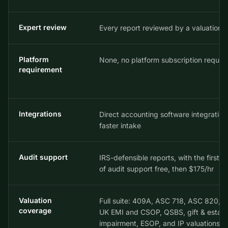
Expert review
Every report reviewed by a valuation 
Platform
None, no platform subscription requir
requirement
Integrations
Direct accounting software integration
faster intake
Audit support
IRS-defensible reports, with the first 2
of audit support free, then $175/hr
Valuation
Full suite: 409A, ASC 718, ASC 820, I
coverage
UK EMI and CSOP, QSBS, gift & estate
impairment, ESOP, and IP valuations