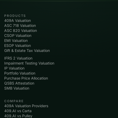
PRODUCTS
409A Valuation
ASC 718 Valuation
ASC 820 Valuation
CSOP Valuation
EMI Valuation
ESOP Valuation
Gift & Estate Tax Valuation
IFRS 2 Valuation
Impairment Testing Valuation
IP Valuation
Portfolio Valuation
Purchase Price Allocation
QSBS Attestation
SMB Valuation
COMPARE
409A Valuation Providers
409.AI vs Carta
409.AI vs Pulley