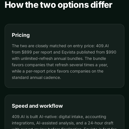
How the two options differ
Pricing
The two are closely matched on entry price: 409.AI
from $899 per report and Eqvista published from $990
with unlimited-refresh annual bundles. The bundle
favors companies that refresh several times a year,
while a per-report price favors companies on the
standard annual cadence.
Speed and workflow
409.AI is built AI-native: digital intake, accounting
integrations, AI-assisted analysis, and a 24-hour draft