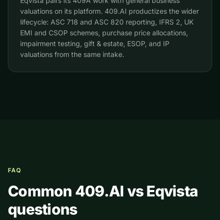
Eqvista pairs its 409A work with general business
valuations on its platform. 409.AI productizes the wider
lifecycle: ASC 718 and ASC 820 reporting, IFRS 2, UK
EMI and CSOP schemes, purchase price allocations,
impairment testing, gift & estate, ESOP, and IP
valuations from the same intake.
FAQ
Common 409.AI vs
Eqvista
questions