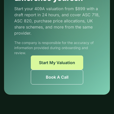
Start your 409A valuation from $899 with a
draft report in 24 hours, and cover ASC 718,
ASC 820, purchase price allocations, UK
share schemes, and more from the same
provider.
The company is responsible for the accuracy of
information provided during onboarding and
review.
Start My Valuation
Book A Call