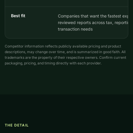
Best fit
Companies that want the fastest exper
reviewed reports across tax, reporting
transaction needs
Competitor information reflects publicly available pricing and product
descriptions, may change over time, and is summarized in good faith. All
trademarks are the property of their respective owners. Confirm current
packaging, pricing, and timing directly with each provider.
THE DETAIL