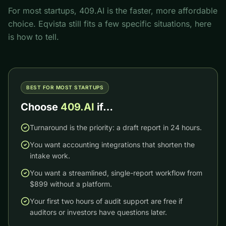
For most startups, 409.AI is the faster, more affordable
choice.
Eqvista
still fits a few specific situations, here
is how to tell.
BEST FOR MOST STARTUPS
Choose
409.AI
if…
Turnaround is the priority: a draft report in 24 hours.
You want accounting integrations that shorten the
intake work.
You want a streamlined, single-report workflow from
$899 without a platform.
Your first two hours of audit support are free if
auditors or investors have questions later.