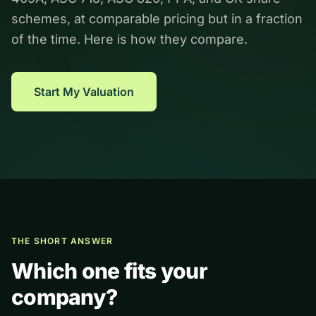
schemes, at comparable pricing but in a fraction
of the time. Here is how they compare.
Start My Valuation
THE SHORT ANSWER
Which one fits your
company?