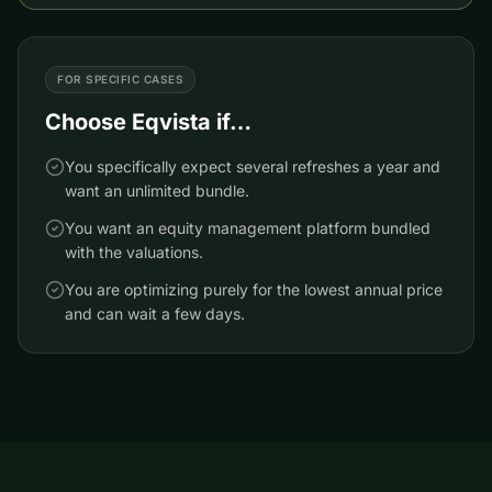
FOR SPECIFIC CASES
Choose
Eqvista
if…
You specifically expect several refreshes a year and
want an unlimited bundle.
You want an equity management platform bundled
with the valuations.
You are optimizing purely for the lowest annual price
and can wait a few days.