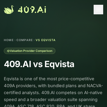
Skip to content
HOME
COMPARE
VS EQVISTA
Valuation Provider Comparison
409.AI vs
Eqvista
Eqvista is one of the most price-competitive
409A providers, with bundled plans and NACVA-
certified analysts. 409.AI competes on AI-native
speed and a broader valuation suite spanning
409A, ASC 718, ASC 820, PPA, and UK share