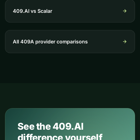
409.AI vs
Scalar
All 409A provider comparisons
See the 409.AI
difference yourself