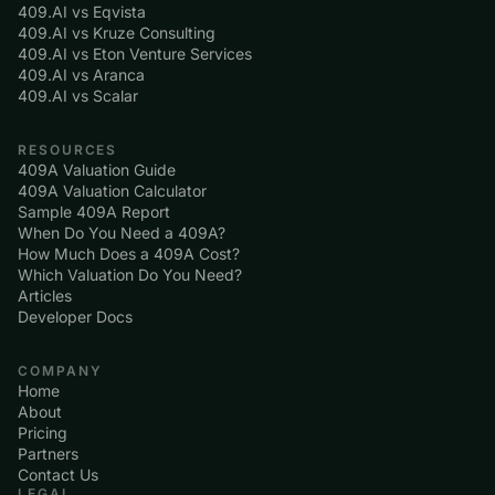
409.AI vs Eqvista
409.AI vs Kruze Consulting
409.AI vs Eton Venture Services
409.AI vs Aranca
409.AI vs Scalar
RESOURCES
409A Valuation Guide
409A Valuation Calculator
Sample 409A Report
When Do You Need a 409A?
How Much Does a 409A Cost?
Which Valuation Do You Need?
Articles
Developer Docs
COMPANY
Home
About
Pricing
Partners
Contact Us
LEGAL