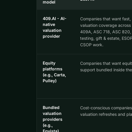
model
409.AI - AI-
Companies that want fast,
native
valuation coverage across t
valuation
409A, ASC 718, ASC 820, 
provider
testing, gift & estate, ESO
CSOP work.
Equity
Companies that want equity
platforms
support bundled inside the
(e.g., Carta,
Pulley)
Bundled
Cost-conscious companies
valuation
valuation refreshes and pla
providers
(e.g.,
Eqvista)