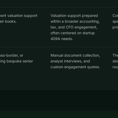
ant valuation support
Valuation support prepared
Con
eir books.
within a broader accounting,
spe
tax, and CFO engagement,
pri
often centered on startup
409A needs.
oss-border, or
Manual document collection,
The
ding bespoke senior
analyst interviews, and
slo
custom engagement quotes.
rou