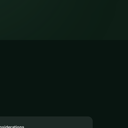
nsiderations