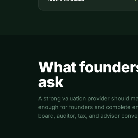
What founder
ask
A strong valuation provider should m
enough for founders and complete en
board, auditor, tax, and advisor conve