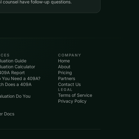
l counsel have follow-up questions.
RCES
COMPANY
uation Guide
Home
uation Calculator
About
409A Report
Pricing
 You Need a 409A?
Partners
h Does a 409A
Contact Us
LEGAL
Terms of Service
luation Do You
Privacy Policy
er Docs