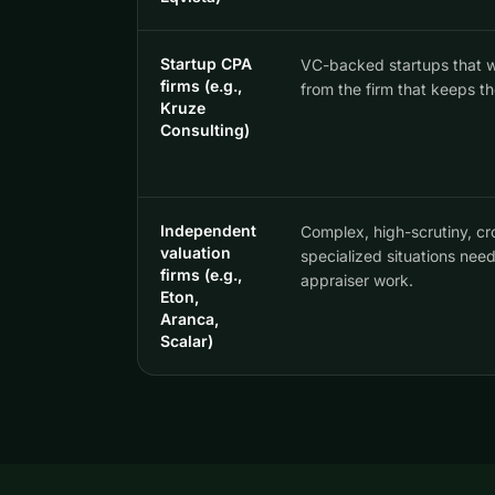
Startup CPA
VC-backed startups that w
firms (e.g.,
from the firm that keeps th
Kruze
Consulting)
Independent
Complex, high-scrutiny, cr
valuation
specialized situations nee
firms (e.g.,
appraiser work.
Eton,
Aranca,
Scalar)