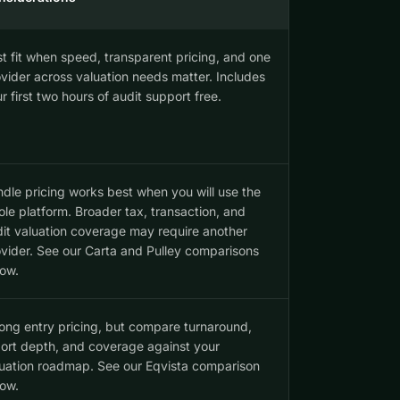
t fit when speed, transparent pricing, and one
vider across valuation needs matter. Includes
r first two hours of audit support free.
dle pricing works best when you will use the
le platform. Broader tax, transaction, and
it valuation coverage may require another
vider. See our Carta and Pulley comparisons
ow.
ong entry pricing, but compare turnaround,
ort depth, and coverage against your
uation roadmap. See our Eqvista comparison
ow.