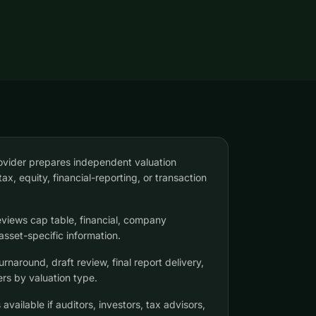
ovider prepares independent valuation
tax, equity, financial-reporting, or transaction
eviews cap table, financial, company
asset-specific information.
naround, draft review, final report delivery,
ers by valuation type.
available if auditors, investors, tax advisors,