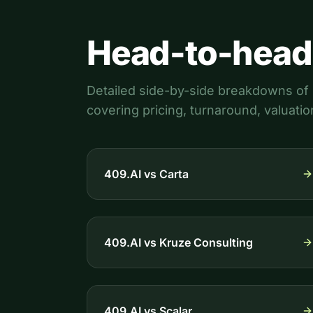
Head-to-head
Detailed side-by-side breakdowns of 4
covering pricing, turnaround, valuatio
409.AI vs
Carta
409.AI vs
Kruze Consulting
409.AI vs
Scalar