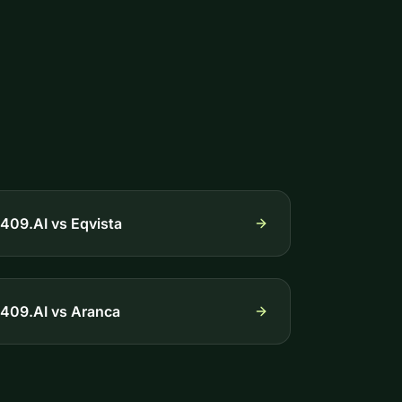
409.AI vs
Eqvista
409.AI vs
Aranca