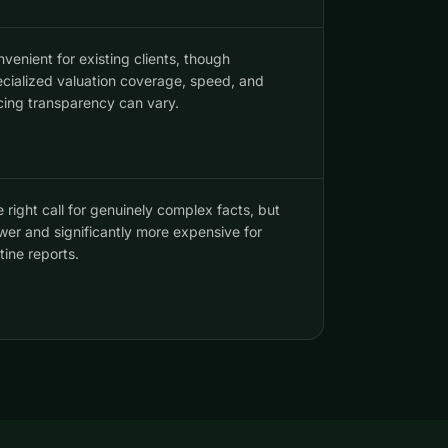
venient for existing clients, though
cialized valuation coverage, speed, and
cing transparency can vary.
 right call for genuinely complex facts, but
wer and significantly more expensive for
tine reports.