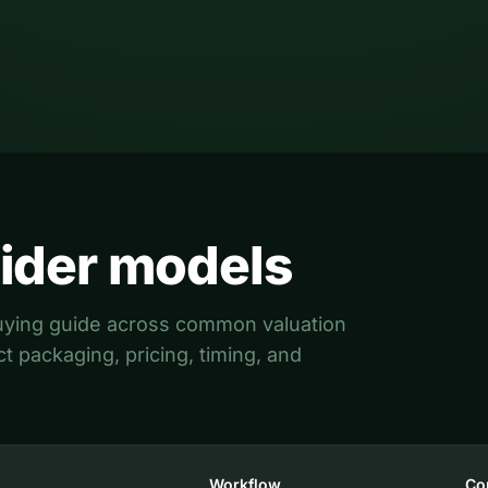
Read the guide
ider models
 buying guide across common valuation
 packaging, pricing, timing, and
Workflow
Co