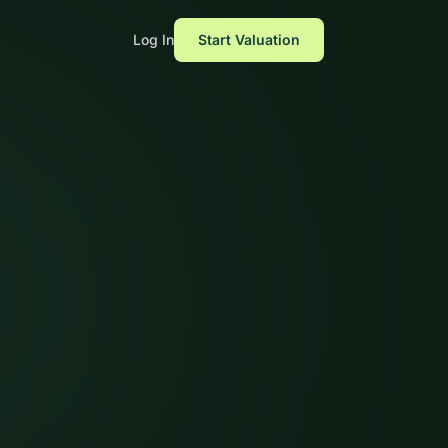
Log In
Start Valuation