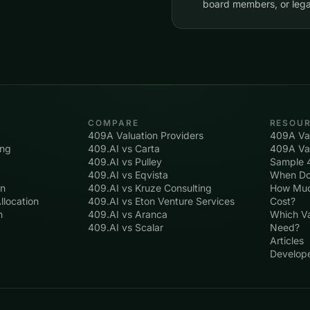
board members, or lega
COMPARE
RESOU
409A Valuation Providers
409A Val
ing
409.AI vs Carta
409A Val
409.AI vs Pulley
Sample 
409.AI vs Eqvista
When Do
on
409.AI vs Kruze Consulting
How Muc
llocation
409.AI vs Eton Venture Services
Cost?
n
409.AI vs Aranca
Which Va
409.AI vs Scalar
Need?
Articles
Develop