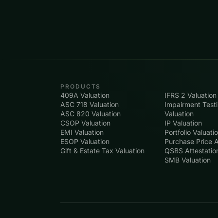
PRODUCTS
409A Valuation
IFRS 2 Valuation
ASC 718 Valuation
Impairment Test
ASC 820 Valuation
Valuation
CSOP Valuation
IP Valuation
EMI Valuation
Portfolio Valuati
ESOP Valuation
Purchase Price A
Gift & Estate Tax Valuation
QSBS Attestatio
SMB Valuation