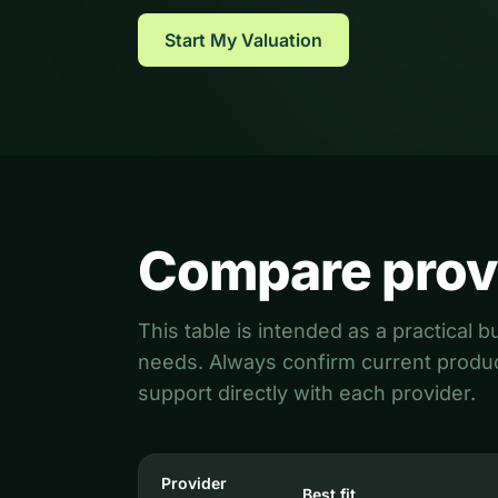
CSOP Valuation
HMRC agreements (VAL230)
Start My Valuation
Compare prov
This table is intended as a practical
needs. Always confirm current product
support directly with each provider.
Provider
Best fit