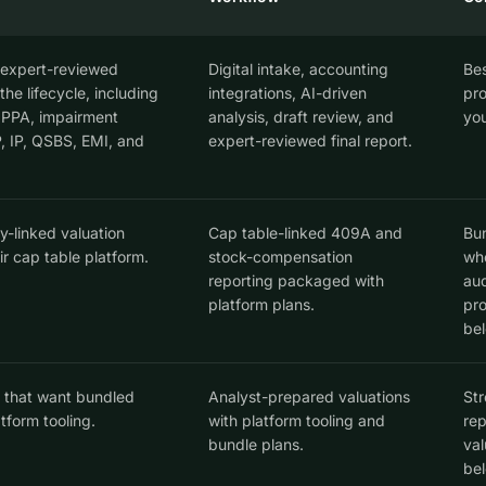
 expert-reviewed
Digital intake, accounting
Bes
he lifecycle, including
integrations, AI-driven
pro
PPA, impairment
analysis, draft review, and
you
P, IP, QSBS, EMI, and
expert-reviewed final report.
-linked valuation
Cap table-linked 409A and
Bun
ir cap table platform.
stock-compensation
who
reporting packaged with
aud
platform plans.
pro
bel
 that want bundled
Analyst-prepared valuations
Str
tform tooling.
with platform tooling and
rep
bundle plans.
val
bel