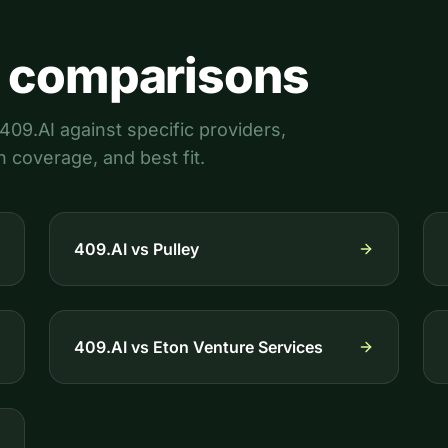
 comparisons
09.AI against specific providers,
n coverage, and best fit.
409.AI vs
Pulley
409.AI vs
Eton Venture Services