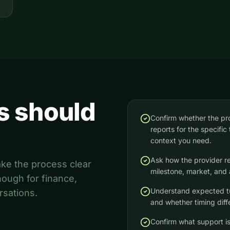
s should
Confirm whether the pr
reports for the specific 
context you need.
Ask how the provider r
ake the process clear
milestone, market, and 
ough for finance,
Understand expected tur
rsations.
and whether timing diff
Confirm what support is 